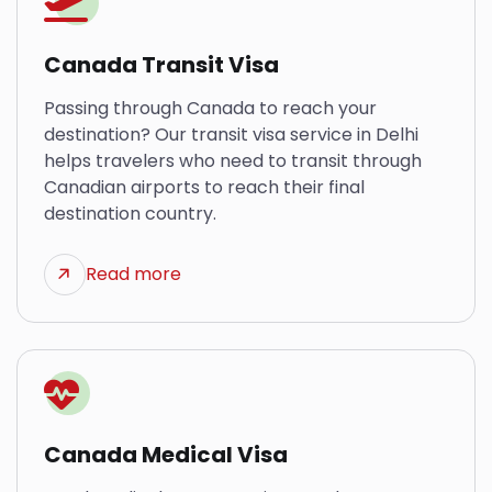
Canada Transit Visa
Passing through Canada to reach your
destination? Our transit visa service in Delhi
helps travelers who need to transit through
Canadian airports to reach their final
destination country.
Read more
Canada Medical Visa