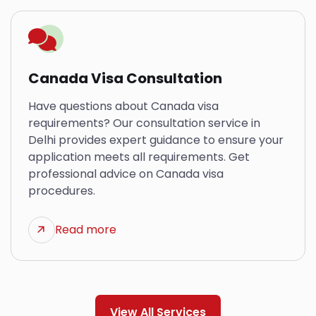
Canada Visa Consultation
Have questions about Canada visa
requirements? Our consultation service in
Delhi provides expert guidance to ensure your
application meets all requirements. Get
professional advice on Canada visa
procedures.
Read more
View All Services