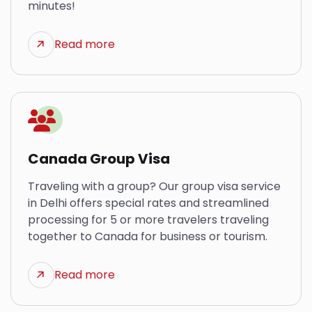
minutes!
Read more
Canada Group Visa
Traveling with a group? Our group visa service
in Delhi offers special rates and streamlined
processing for 5 or more travelers traveling
together to Canada for business or tourism.
Read more