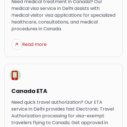
Need medical treatment in Canada? Our
medical visa service in Delhi assists with
medical visitor visa applications for specialized
healthcare, consultations, and medical
procedures in Canada.
Read more
Canada ETA
Need quick travel authorization? Our ETA
service in Delhi provides fast Electronic Travel
Authorization processing for visa-exempt
travelers flying to Canada. Get approved in