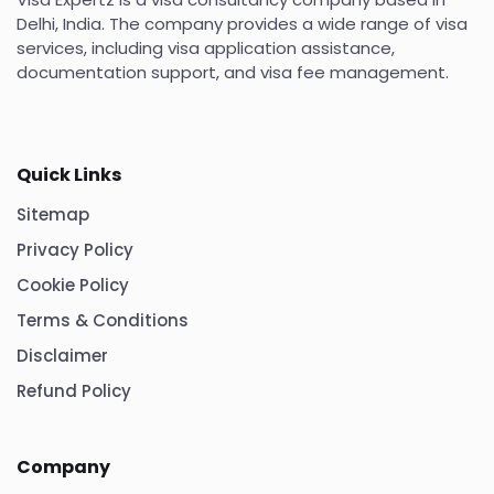
Delhi, India. The company provides a wide range of visa
services, including visa application assistance,
documentation support, and visa fee management.
Quick Links
Sitemap
Privacy Policy
Cookie Policy
Terms & Conditions
Disclaimer
Refund Policy
Company