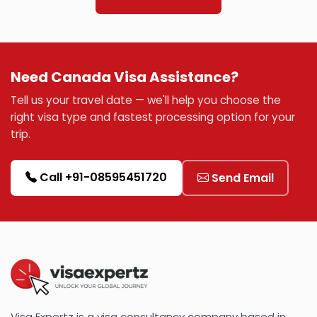
Need Canada Visa Assistance?
Tell us your travel date — we'll help you choose the
right visa type and fastest processing option for your
trip.
Call +91-08595451720
Send Email
Visa Expertz is a visa consultancy company based in