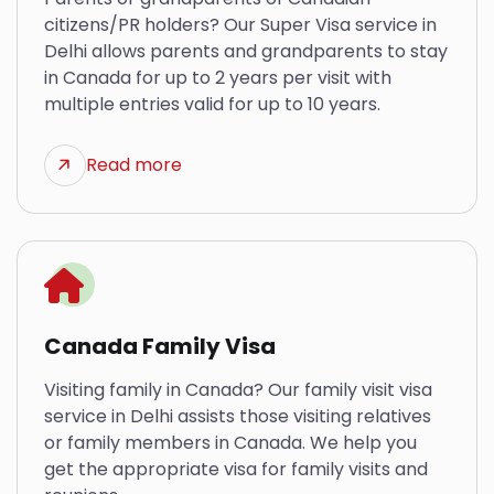
citizens/PR holders? Our Super Visa service in
Delhi allows parents and grandparents to stay
in Canada for up to 2 years per visit with
multiple entries valid for up to 10 years.
Read more
Canada Family Visa
Visiting family in Canada? Our family visit visa
service in Delhi assists those visiting relatives
or family members in Canada. We help you
get the appropriate visa for family visits and