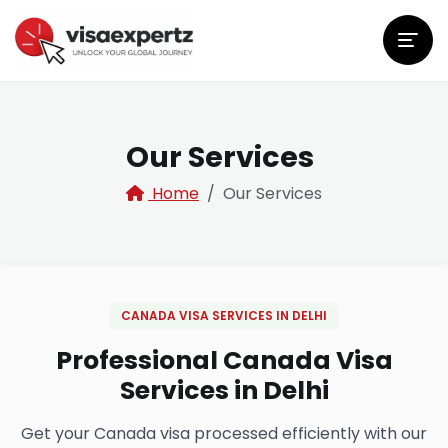
Our Services
Home
Our Services
CANADA VISA SERVICES IN DELHI
Professional Canada Visa
Services in Delhi
Get your Canada visa processed efficiently with our