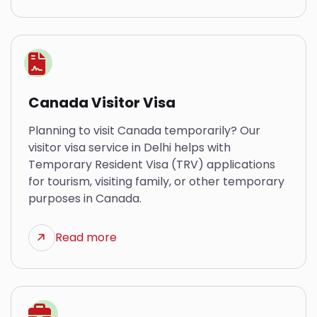
Canada Visitor Visa
Planning to visit Canada temporarily? Our
visitor visa service in Delhi helps with
Temporary Resident Visa (TRV) applications
for tourism, visiting family, or other temporary
purposes in Canada.
Read more