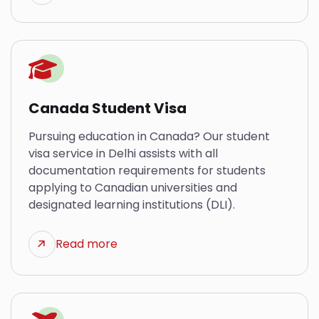
Canada Student Visa
Pursuing education in Canada? Our student
visa service in Delhi assists with all
documentation requirements for students
applying to Canadian universities and
designated learning institutions (DLI).
Read more