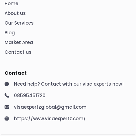
Home
About us
Our Services
Blog
Market Area
Contact us
Contact
Need help? Contact with our visa experts now!
08595451720
visaexpertzglobal@gmail.com
https://www.visaexpertz.com/