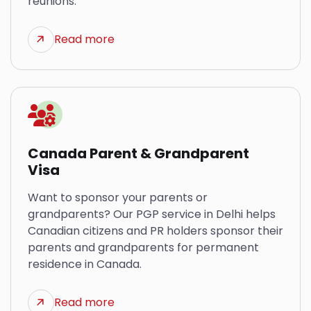
reunions.
Read more
Canada Parent & Grandparent
Visa
Want to sponsor your parents or
grandparents? Our PGP service in Delhi helps
Canadian citizens and PR holders sponsor their
parents and grandparents for permanent
residence in Canada.
Read more