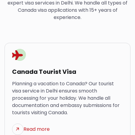
expert visa services in Delhi. We handle all types of
Canada visa applications with 15+ years of
experience.
Canada Tourist Visa
Planning a vacation to Canada? Our tourist
visa service in Delhi ensures smooth
processing for your holiday. We handle all
documentation and embassy submissions for
tourists visiting Canada.
Read more