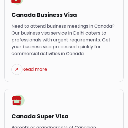
Canada Business Visa
Need to attend business meetings in Canada?
Our business visa service in Delhi caters to
professionals with urgent requirements. Get
your business visa processed quickly for
commercial activities in Canada.
Read more
Canada Super Visa
Parents or grandparents of Canadian