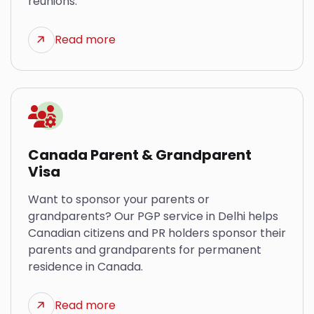
reunions.
Read more
Canada Parent & Grandparent
Visa
Want to sponsor your parents or
grandparents? Our PGP service in Delhi helps
Canadian citizens and PR holders sponsor their
parents and grandparents for permanent
residence in Canada.
Read more