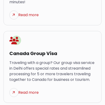
minutes!
Read more
Canada Group Visa
Traveling with a group? Our group visa service
in Delhi offers special rates and streamlined
processing for 5 or more travelers traveling
together to Canada for business or tourism.
Read more