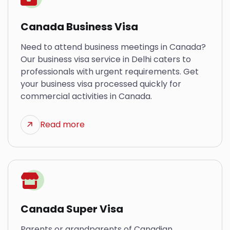
Canada Business Visa
Need to attend business meetings in Canada?
Our business visa service in Delhi caters to
professionals with urgent requirements. Get
your business visa processed quickly for
commercial activities in Canada.
Read more
Canada Super Visa
Parents or grandparents of Canadian