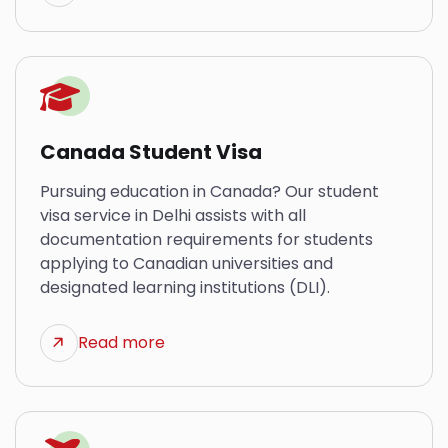
Canada Student Visa
Pursuing education in Canada? Our student
visa service in Delhi assists with all
documentation requirements for students
applying to Canadian universities and
designated learning institutions (DLI).
Read more