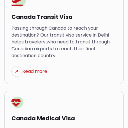
Canada Transit Visa
Passing through Canada to reach your
destination? Our transit visa service in Delhi
helps travelers who need to transit through
Canadian airports to reach their final
destination country.
Read more
Canada Medical Visa