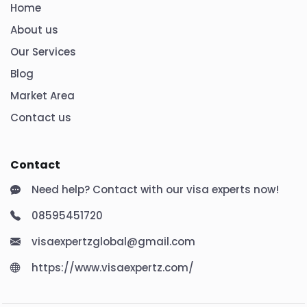
Home
About us
Our Services
Blog
Market Area
Contact us
Contact
Need help? Contact with our visa experts now!
08595451720
visaexpertzglobal@gmail.com
https://www.visaexpertz.com/