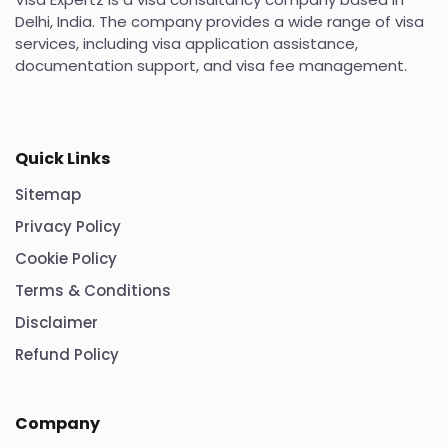
Delhi, India. The company provides a wide range of visa
services, including visa application assistance,
documentation support, and visa fee management.
Quick Links
Sitemap
Privacy Policy
Cookie Policy
Terms & Conditions
Disclaimer
Refund Policy
Company