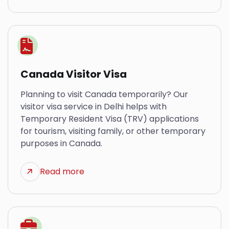
Canada Visitor Visa
Planning to visit Canada temporarily? Our
visitor visa service in Delhi helps with
Temporary Resident Visa (TRV) applications
for tourism, visiting family, or other temporary
purposes in Canada.
Read more