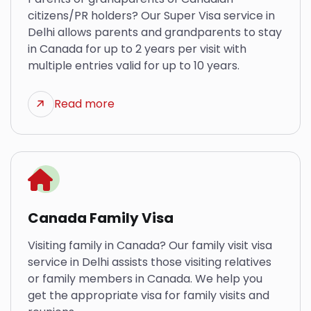
citizens/PR holders? Our Super Visa service in
Delhi allows parents and grandparents to stay
in Canada for up to 2 years per visit with
multiple entries valid for up to 10 years.
Read more
Canada Family Visa
Visiting family in Canada? Our family visit visa
service in Delhi assists those visiting relatives
or family members in Canada. We help you
get the appropriate visa for family visits and