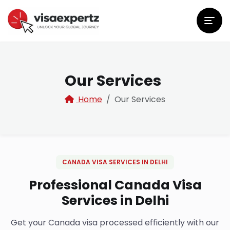
Our Services
Home
Our Services
CANADA VISA SERVICES IN DELHI
Professional Canada Visa
Services in Delhi
Get your Canada visa processed efficiently with our