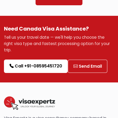
Need Canada Visa Assistance?
Tell us your travel date — we'll help you choose the
right visa type and fastest processing option for your
trip.
Call +91-08595451720
Send Email
Visa Expertz is a visa consultancy company based in