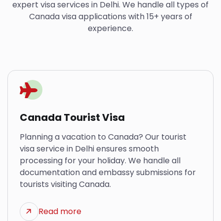
expert visa services in Delhi. We handle all types of
Canada visa applications with 15+ years of
experience.
Canada Tourist Visa
Planning a vacation to Canada? Our tourist
visa service in Delhi ensures smooth
processing for your holiday. We handle all
documentation and embassy submissions for
tourists visiting Canada.
Read more