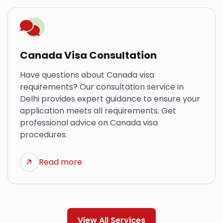
Canada Visa Consultation
Have questions about Canada visa
requirements? Our consultation service in
Delhi provides expert guidance to ensure your
application meets all requirements. Get
professional advice on Canada visa
procedures.
Read more
View All Services