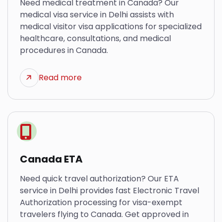
Need medical treatment in Canada? Our
medical visa service in Delhi assists with
medical visitor visa applications for specialized
healthcare, consultations, and medical
procedures in Canada.
Read more
Canada ETA
Need quick travel authorization? Our ETA
service in Delhi provides fast Electronic Travel
Authorization processing for visa-exempt
travelers flying to Canada. Get approved in