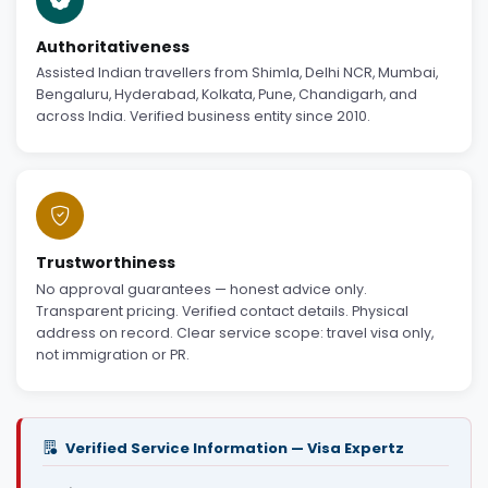
Authoritativeness
Assisted Indian travellers from Shimla, Delhi NCR, Mumbai,
Bengaluru, Hyderabad, Kolkata, Pune, Chandigarh, and
across India. Verified business entity since 2010.
Trustworthiness
No approval guarantees — honest advice only.
Transparent pricing. Verified contact details. Physical
address on record. Clear service scope: travel visa only,
not immigration or PR.
Verified Service Information — Visa Expertz