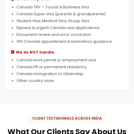
Canada TRV — Tourist & Business Visa
Canada Super Visa (parents & grandparents)
Student Visa, Medical Visa, Group Visa
Express & urgent Canada visa applications
Document review and error correction
VFS Canada appointment & biometrics guidance
We do NOT handle:
Canada work permit or employment visa
Canada PR or permanent residency
Canada immigration or citizenship
Other country visas
CLIENT TESTIMONIALS ACROSS INDIA
What Our Clients Say About Us