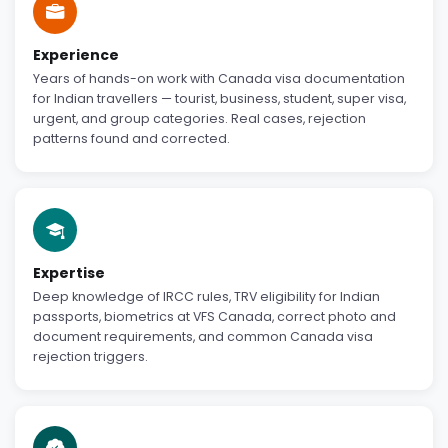
Experience
Years of hands-on work with Canada visa documentation
for Indian travellers — tourist, business, student, super visa,
urgent, and group categories. Real cases, rejection
patterns found and corrected.
Expertise
Deep knowledge of IRCC rules, TRV eligibility for Indian
passports, biometrics at VFS Canada, correct photo and
document requirements, and common Canada visa
rejection triggers.