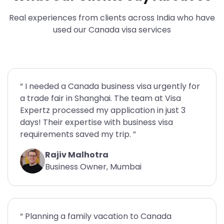
Real experiences from clients across India who have
used our Canada visa services
“ I needed a Canada business visa urgently for
a trade fair in Shanghai. The team at Visa
Expertz processed my application in just 3
days! Their expertise with business visa
requirements saved my trip. ”
Rajiv Malhotra
Business Owner, Mumbai
“ Planning a family vacation to Canada