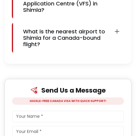
Application Centre (VFS) in
Shimla?
What is the nearest airport to
Shimla for a Canada-bound
flight?
Send Us a Message
HASSLE-FREE CANADA VISA WITH QUICK SUPPORT!