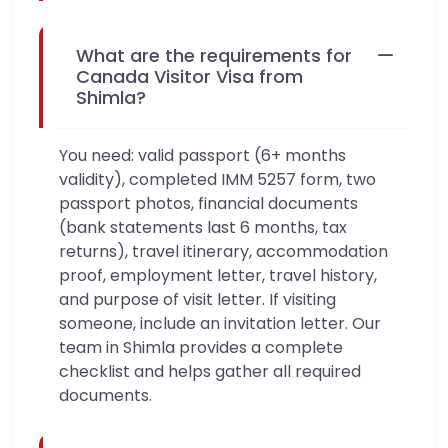
What are the requirements for
Canada Visitor Visa from
Shimla?
You need: valid passport (6+ months
validity), completed IMM 5257 form, two
passport photos, financial documents
(bank statements last 6 months, tax
returns), travel itinerary, accommodation
proof, employment letter, travel history,
and purpose of visit letter. If visiting
someone, include an invitation letter. Our
team in Shimla provides a complete
checklist and helps gather all required
documents.