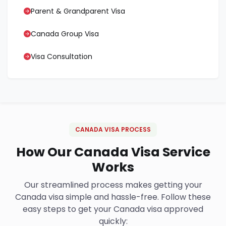
Parent & Grandparent Visa
Canada Group Visa
Visa Consultation
CANADA VISA PROCESS
How Our Canada Visa Service
Works
Our streamlined process makes getting your
Canada visa simple and hassle-free. Follow these
easy steps to get your Canada visa approved
quickly: