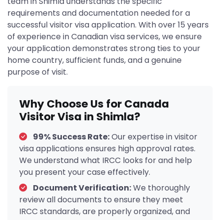
team in Shimla understands the specific
requirements and documentation needed for a
successful visitor visa application. With over 15 years
of experience in Canadian visa services, we ensure
your application demonstrates strong ties to your
home country, sufficient funds, and a genuine
purpose of visit.
Why Choose Us for Canada
Visitor Visa in Shimla?
99% Success Rate:
Our expertise in visitor
visa applications ensures high approval rates.
We understand what IRCC looks for and help
you present your case effectively.
Document Verification:
We thoroughly
review all documents to ensure they meet
IRCC standards, are properly organized, and