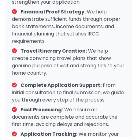
strengthen your application.
Financial Proof Strategy:
We help
demonstrate sufficient funds through proper
bank statements, income documents, and
financial planning that satisfies IRCC
requirements.
Travel Itinerary Creation:
We help
create convincing travel plans that show
genuine purpose of visit and strong ties to your
home country.
Complete Application Support:
From
initial consultation to final submission, we guide
you through every step of the process.
Fast Processing:
We ensure all
documents are complete and accurate the
first time, avoiding delays and rejections.
Application Tracking:
We monitor your