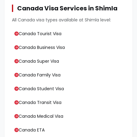
Canada Visa Services in Shimla
All Canada visa types available at Shimla level:
Canada Tourist Visa
Canada Business Visa
Canada Super Visa
Canada Family Visa
Canada Student Visa
Canada Transit Visa
Canada Medical Visa
Canada ETA