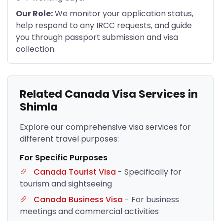
Our Role:
We monitor your application status,
help respond to any IRCC requests, and guide
you through passport submission and visa
collection.
Related Canada Visa Services in
Shimla
Explore our comprehensive visa services for
different travel purposes:
For Specific Purposes
Canada Tourist Visa
- Specifically for
tourism and sightseeing
Canada Business Visa
- For business
meetings and commercial activities