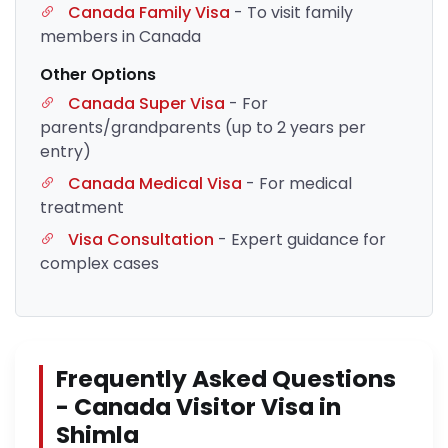
Canada Family Visa
- To visit family
members in Canada
Other Options
Canada Super Visa
- For
parents/grandparents (up to 2 years per
entry)
Canada Medical Visa
- For medical
treatment
Visa Consultation
- Expert guidance for
complex cases
Frequently Asked Questions
- Canada Visitor Visa in
Shimla