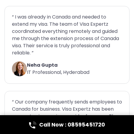
“ I was already in Canada and needed to
extend my visa. The team of Visa Expertz
coordinated everything remotely and guided
me through the extension process of Canada
visa. Their service is truly professional and
reliable. ”
Neha Gupta
IT Professional, Hyderabad
“ Our company frequently sends employees to
Canada for business. Visa Expertz has been
our go-to visa service provider for years. They
handle multiple applications efficiently and
Call Now : 08595451720
always deliver on time. ”