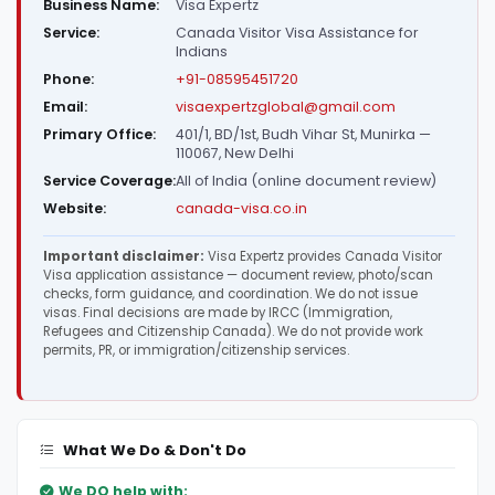
Business Name:
Visa Expertz
Service:
Canada Visitor Visa Assistance for
Indians
Phone:
+91-08595451720
Email:
visaexpertzglobal@gmail.com
Primary Office:
401/1, BD/1st, Budh Vihar St, Munirka —
110067, New Delhi
Service Coverage:
All of India (online document review)
Website:
canada-visa.co.in
Important disclaimer:
Visa Expertz provides Canada Visitor
Visa application assistance — document review, photo/scan
checks, form guidance, and coordination. We do not issue
visas. Final decisions are made by IRCC (Immigration,
Refugees and Citizenship Canada). We do not provide work
permits, PR, or immigration/citizenship services.
What We Do & Don't Do
We DO help with: