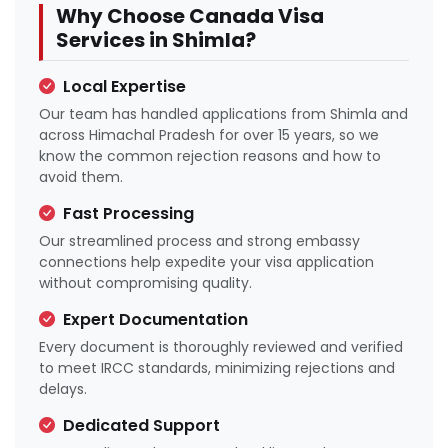
Why Choose Canada Visa
Services in Shimla?
Local Expertise
Our team has handled applications from Shimla and
across Himachal Pradesh for over 15 years, so we
know the common rejection reasons and how to
avoid them.
Fast Processing
Our streamlined process and strong embassy
connections help expedite your visa application
without compromising quality.
Expert Documentation
Every document is thoroughly reviewed and verified
to meet IRCC standards, minimizing rejections and
delays.
Dedicated Support