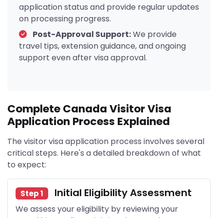
application status and provide regular updates
on processing progress.
Post-Approval Support:
We provide
travel tips, extension guidance, and ongoing
support even after visa approval.
Complete Canada Visitor Visa
Application Process Explained
The visitor visa application process involves several
critical steps. Here's a detailed breakdown of what
to expect:
Initial Eligibility Assessment
Step 1
We assess your eligibility by reviewing your