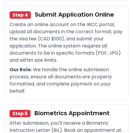
Submit Application Online
Step 4
Create an online account on the IRCC portal,
upload all documents in the correct format, pay
the visa fee (CAD $100), and submit your
application. The online system requires all
documents to be in specific formats (PDF, JPG)
and within size limits.
Our Role:
We handle the online submission
process, ensure all documents are properly
formatted, and complete payment on your
behalf.
Biometrics Appointment
Step 5
After submission, you'll receive a Biometric
Instruction Letter (BIL). Book an appointment at