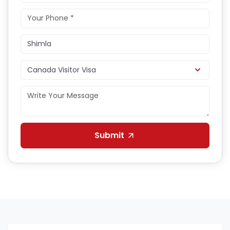
Submit