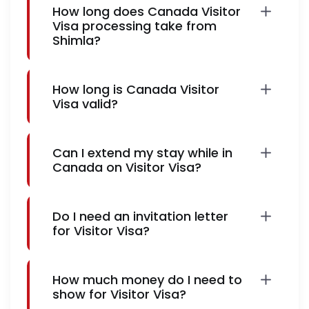
How long does Canada Visitor
Visa processing take from
Shimla?
How long is Canada Visitor
Visa valid?
Can I extend my stay while in
Canada on Visitor Visa?
Do I need an invitation letter
for Visitor Visa?
How much money do I need to
show for Visitor Visa?