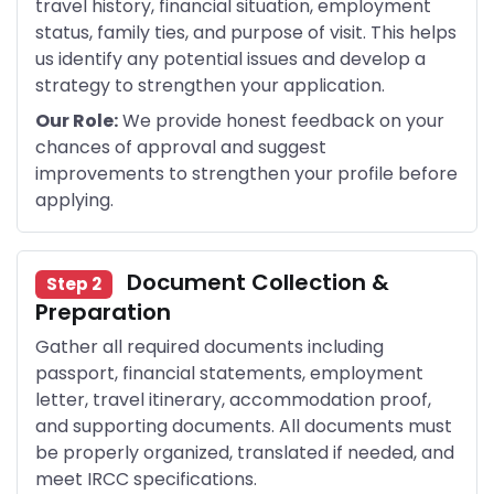
travel history, financial situation, employment
status, family ties, and purpose of visit. This helps
us identify any potential issues and develop a
strategy to strengthen your application.
Our Role:
We provide honest feedback on your
chances of approval and suggest
improvements to strengthen your profile before
applying.
Document Collection &
Step 2
Preparation
Gather all required documents including
passport, financial statements, employment
letter, travel itinerary, accommodation proof,
and supporting documents. All documents must
be properly organized, translated if needed, and
meet IRCC specifications.