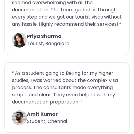
seemed overwhelming with all the
documentation. The team guided us through
every step and we got our tourist visas without
any hassle. Highly recommend their services! ”
Priya Sharma
Tourist, Bangalore
“ As a student going to Beijing for my higher
studies, I was worried about the complex visa
process. The consultants made everything
simple and clear. They even helped with my
documentation preparation. ”
Amit Kumar
Student, Chennai