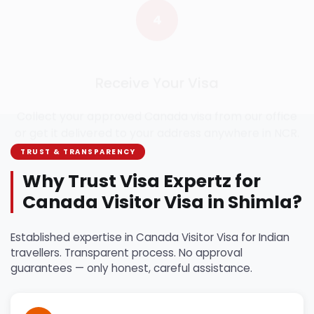
Receive Your Visa
Collect your approved Canada visa from our office
or get it delivered to your address anywhere in NCR.
TRUST & TRANSPARENCY
Why Trust Visa Expertz for
Canada Visitor Visa in Shimla?
Established expertise in Canada Visitor Visa for Indian
travellers. Transparent process. No approval
guarantees — only honest, careful assistance.