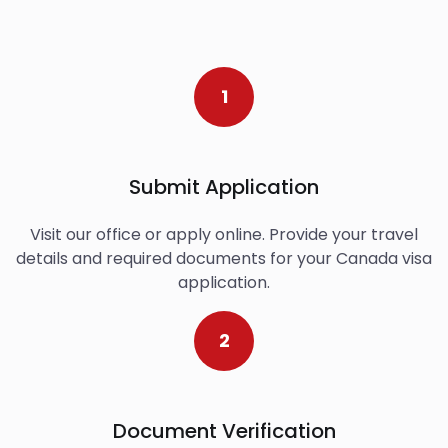
1
Submit Application
Visit our office or apply online. Provide your travel
details and required documents for your Canada visa
application.
2
Document Verification