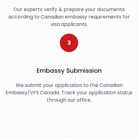
Our experts verify & prepare your documents
according to Canadian embassy requirements for
visa applicants.
3
Embassy Submission
We submit your application to the Canadian
Embassy/VFS Canada. Track your application status
through our office.
4