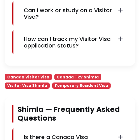
Can I work or study on a Visitor
Visa?
How can I track my Visitor Visa
application status?
Canada Visitor Visa
Canada TRV Shimla
Visitor Visa Shimla
Temporary Resident Visa
Shimla — Frequently Asked
Questions
Is there a Canada Visa