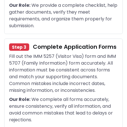
Our Role:
We provide a complete checklist, help
gather documents, verify they meet
requirements, and organize them properly for
submission.
Complete Application Forms
Step 3
Fill out the IMM 5257 (Visitor Visa) form and IMM
5707 (Family Information) form accurately. All
information must be consistent across forms
and match your supporting documents.
Common mistakes include incorrect dates,
missing information, or inconsistencies.
Our Role:
We complete all forms accurately,
ensure consistency, verify all information, and
avoid common mistakes that lead to delays or
rejections.