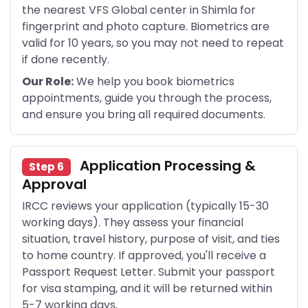
the nearest VFS Global center in Shimla for
fingerprint and photo capture. Biometrics are
valid for 10 years, so you may not need to repeat
if done recently.
Our Role:
We help you book biometrics
appointments, guide you through the process,
and ensure you bring all required documents.
Application Processing &
Step 6
Approval
IRCC reviews your application (typically 15-30
working days). They assess your financial
situation, travel history, purpose of visit, and ties
to home country. If approved, you'll receive a
Passport Request Letter. Submit your passport
for visa stamping, and it will be returned within
5-7 working days.