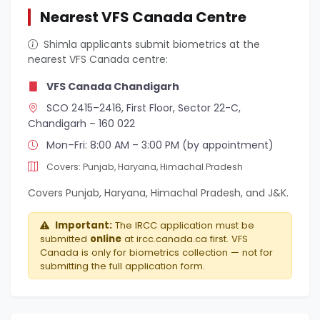
Nearest VFS Canada Centre
Shimla applicants submit biometrics at the
nearest VFS Canada centre:
VFS Canada Chandigarh
SCO 2415–2416, First Floor, Sector 22-C,
Chandigarh – 160 022
Mon–Fri: 8:00 AM – 3:00 PM (by appointment)
Covers: Punjab, Haryana, Himachal Pradesh
Covers Punjab, Haryana, Himachal Pradesh, and J&K.
Important:
The IRCC application must be
submitted
online
at ircc.canada.ca first. VFS
Canada is only for biometrics collection — not for
submitting the full application form.