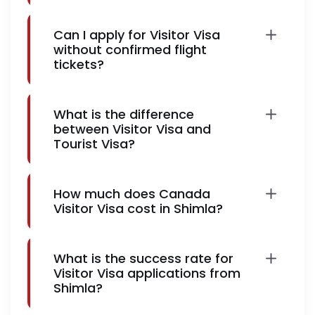
Can I apply for Visitor Visa
without confirmed flight
tickets?
What is the difference
between Visitor Visa and
Tourist Visa?
How much does Canada
Visitor Visa cost in Shimla?
What is the success rate for
Visitor Visa applications from
Shimla?