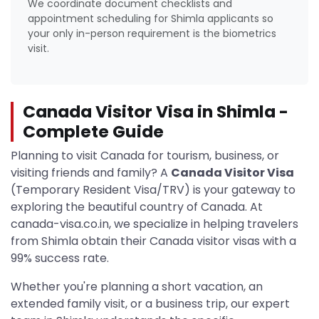
We coordinate document checklists and
appointment scheduling for Shimla applicants so
your only in-person requirement is the biometrics
visit.
Canada Visitor Visa in Shimla -
Complete Guide
Planning to visit Canada for tourism, business, or
visiting friends and family? A
Canada Visitor Visa
(Temporary Resident Visa/TRV) is your gateway to
exploring the beautiful country of Canada. At
canada-visa.co.in, we specialize in helping travelers
from Shimla obtain their Canada visitor visas with a
99% success rate.
Whether you're planning a short vacation, an
extended family visit, or a business trip, our expert