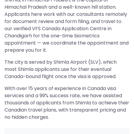
Himachal Pradesh and a well-known hill station.
Applicants here work with our consultants remotely
for document review and form filing, and travel to
our verified VFS Canada Application Centre in
Chandigarh for the one-time biometrics
appointment — we coordinate the appointment and
prepare you for it.
The city is served by Shimla Airport (SLV), which
most Shimla applicants use for their eventual
Canada-bound flight once the visa is approved.
With over 15 years of experience in Canada visa
services and a 99% success rate, we have assisted
thousands of applicants from Shimla to achieve their
Canadian travel plans, with transparent pricing and
no hidden charges.