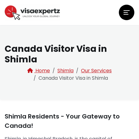
Canada Visitor Visa in
Shimla
Home
Shimla
Our Services
Canada Visitor Visa in Shimla
Shimla Residents - Your Gateway to
Canada!
Shimla, in Himachal Pradesh, is the capital of